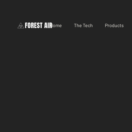
Home
The Tech
Products