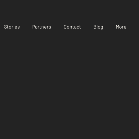
Stories
Partners
Contact
Blog
More